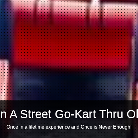
n A Street Go-Kart Thru O
Once in a lifetime experience and Once is Never Enough!