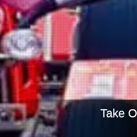
Take O