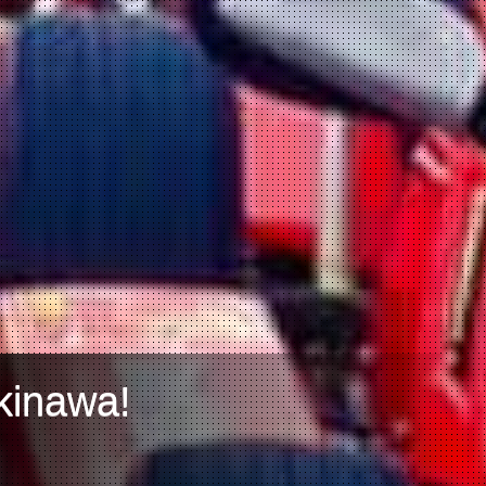
kinawa!