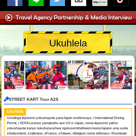
Ukuhlela
STREET KART Tour A2S
CAUTION
Uzodinga ilayisensi yokushayela yaseJapan esebenzayo, i-International Driving
Permit, i-SOFA License yamabutho ase-US e-Japan, noma ilayisensi yakho
yokushayela kanye nokuhunyushwa ngokusemthethweni kwesiJapane uma uvela
eSwitzerland, eJalimane, eFrance, eTaiwan, eBelgium noma eMonaco. Khumbula!