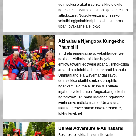
uqinisekisile ukuthi sonke sikhululekile
ngenkathi esivumela ukuba sijabulele futhi
sithokozise. Ngizokwenza isiqiniseko
sokuthi ngiyakuhlonipha lokhu kunoma
ubani ovakashela eTokyo!
Akihabara Njengoba Kungekho
Phambili!
Yindlela emangalisayo yokuhlangenwe
nakho e-Akihabara! Ukushayela
emigwaqweni egcwele abantu, sithokozisa
amandla edolobha, bekumnandi kakhulu.
Umhlahlandlela wayemangalisayo,
eqinisekisa ukuthi sonke siphephile
ngenkathi evumela ukuba sijabulele
injabulo yokuhamba. Angicabangi ukuthi
ngizokwazi ukubona idolobha nganoma
iyiphi enye indlela manje. Uma ufuna
ukuhlangenwe nakho okwakhethekile,
lokhu kuyikho!
Unreal Adventure e-Akihabara!
Besinokhe isikhathi sempilo yethu!