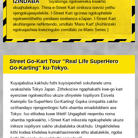
IZINDABA
Siyabonga ngokweseka kwakho
okuqhubekayo. Thina e-Street Kart sinikeza isevisi yethu
njengokujwayelekile. I-Street Kart igcinwa ngokuphelele
ngokwemithetho yendawo esebenza eJapan. I-Street Kart
akuhlangene neNintendo, umdlalo 'Mario Kart'.(Asihlinzeki
ngokuqashwa kwezingubo zomdlalo ze-Mario Series.)
Street Go-Kart Tour "Real Life SuperHero
Go-Karting" ku-Tokyo.
Kuyajabulisa kakhulu futhi kuyisipesheli sokufanele uma
uvakashela Tokyo Japan. Zithokozise ngaphakathi kwe-go kart
eyenziwe ngokwezifiso ukuze ufinyelele Isipiliyoni Esivela
Kwimpilo Se-SuperHero Go-Karting! Gqoka izimpahla zakho
ozithandayo njengomlingisi futhi uhamba emadolobheni ase
Tokyo. Iso elilodwa kuwe lihleli! Ungagibeli neqembu noma
uhamba ngokwakho, i-Street Kart inikezela ngokuphelele ukuze
inikeze isipiliyoni sakho ukubaluleka okukhulu. Ungakholelwa
kithi kodwa kholelwa kumakhasimende ethu abalulekile, ngoba