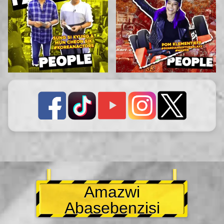
Amazwi
Abasebenzisi