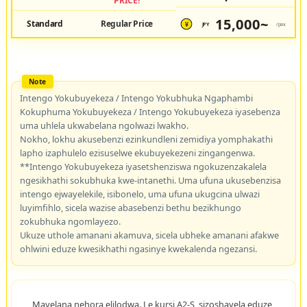
PRICE!
15,000~
Standard
Regular Price
JPY
/pax
¥
Intengo Yokubuyekeza / Intengo Yokubhuka Ngaphambi
Kokuphuma Yokubuyekeza / Intengo Yokubuyekeza iyasebenza
uma uhlela ukwabelana ngolwazi lwakho.
Nokho, lokhu akusebenzi ezinkundleni zemidiya yomphakathi
lapho izaphulelo ezisuselwe ekubuyekezeni zingangenwa.
**Intengo Yokubuyekeza iyasetshenziswa ngokuzenzakalela
ngesikhathi sokubhuka kwe-intanethi. Uma ufuna ukusebenzisa
intengo ejwayelekile, isibonelo, uma ufuna ukugcina ulwazi
luyimfihlo, sicela wazise abasebenzi bethu bezikhungo
zokubhuka ngomlayezo.
Ukuze uthole amanani akamuva, sicela ubheke amanani afakwe
ohlwini eduze kwesikhathi ngasinye kwekalenda ngezansi.
Mayelana nehora elilodwa. Le kursi A2-S, sizoshayela eduze