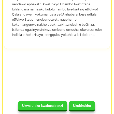
nendawo ephakathi kweITokyo.Uhambo lwezintaba
luhlangana namasiko kulolu hambo lwe-karting eITokyo!
Qala endaweni yokumangala ye-IAkihabara, bese udlula
eITokyo Station enobungcweti, ngaphambi
kokuhlangenwe nakho ubukhazikhazi obuhle beGinza.
Isifunda ngasinye sinikeza umbono omusha, okwenza kube
indlela ethokozisayo, enegqubu yokuhlola leli dolobha.
Ukweluleka kwabasebenzi
Ukubhukha