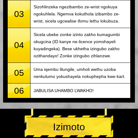
Sizohlinzeka ngezibambo ze-wrist ngokuya
03
ngokuhlela. Ngemva kokuthola izibambo ze-
wrist, sicela ugcwalise ifomu lethu lokubuza.
Sicela ubeke zonke izinto zakho kumagumbi
okugcina (ID kanye ne-licence yomshayeli
04
kuyadingeka). Bese ukhetha izingubo zakho
ozithandayo! Zonke izingubo zihlanzwe.
Uma iqembu lilungile, umholi wethu uzoba
05
nenkulumo yokushayela nokuphepha kwe-kart.
06
JABULISA UHAMBO LWAKHO!
Izimoto