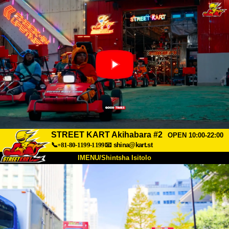
STREET KART Akihabara #2
OPEN 10:00-22:00
📞+81-80-1199-1199
📧
shina@kart.st
IMENU/Shintsha Isitolo
PHEZU
Mayelana
Izimfanelo
Intengo
Ukufinyelela
Izwi
I-FAQ