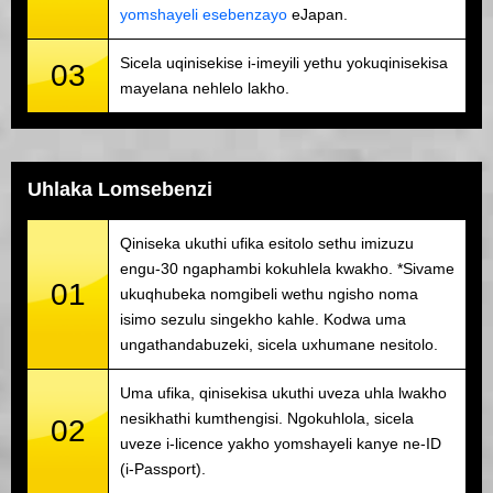
yomshayeli esebenzayo
eJapan.
Sicela uqinisekise i-imeyili yethu yokuqinisekisa
03
mayelana nehlelo lakho.
Uhlaka Lomsebenzi
Qiniseka ukuthi ufika esitolo sethu imizuzu
engu-30 ngaphambi kokuhlela kwakho. *Sivame
01
ukuqhubeka nomgibeli wethu ngisho noma
isimo sezulu singekho kahle. Kodwa uma
ungathandabuzeki, sicela uxhumane nesitolo.
Uma ufika, qinisekisa ukuthi uveza uhla lwakho
nesikhathi kumthengisi. Ngokuhlola, sicela
02
uveze i-licence yakho yomshayeli kanye ne-ID
(i-Passport).