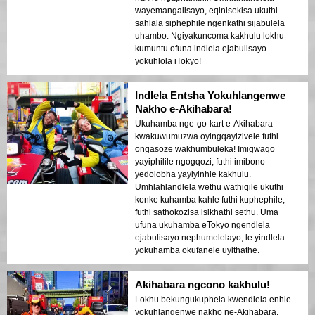
wayemangalisayo, eqinisekisa ukuthi
sahlala siphephile ngenkathi sijabulela
uhambo. Ngiyakuncoma kakhulu lokhu
kumuntu ofuna indlela ejabulisayo
yokuhlola iTokyo!
Indlela Entsha Yokuhlangenwe
Nakho e-Akihabara!
Ukuhamba nge-go-kart e-Akihabara
kwakuwumuzwa oyingqayizivele futhi
ongasoze wakhumbuleka! Imigwaqo
yayiphilile ngogqozi, futhi imibono
yedolobha yayiyinhle kakhulu.
Umhlahlandlela wethu wathiqile ukuthi
konke kuhamba kahle futhi kuphephile,
futhi sathokozisa isikhathi sethu. Uma
ufuna ukuhamba eTokyo ngendlela
ejabulisayo nephumelelayo, le yindlela
yokuhamba okufanele uyithathe.
Akihabara ngcono kakhulu!
Lokhu bekungukuphela kwendlela enhle
yokuhlangenwe nakho ne-Akihabara.