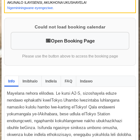
AKUNALO ILAYISENSI, AKUKHONA UKUSHAYELA!
Ngemininingwane eyengeziwe.
Could not load booking calendar
Open Booking Page
Please use the button above to access the booking page
Info
Imibhalo
Indlela
FAQ
Indawo
Mayelana nehora elilodwa. Le kursi A2-S, sizoshayela eduze
nendawo ephakathi kweITokyo.Uhambo lwezintaba luhlangana
namasiko kulolu hambo lwe-karting eITokyo! Qala endaweni
yokumangala ye-IAkihabara, bese udlula eITokyo Station
enobungcweti, ngaphambi kokuhlangenwe nakho ubukhazikhazi
obuhle beGinza. Isifunda ngasinye sinikeza umbono omusha,
okwenza kube indlela ethokozisayo, enegqubu yokuhlola leli dolobha.