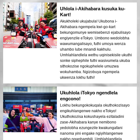
Uhlola i-Akihabara kusuka ku-
Kart!
Akukholeki ukujabula! Ukubona i-
Akihabara ngempela kwi-go-kart
bekungomunye wemisebenzi ejabulisayo
engiyenzile eTokyo. Umbono wedolobha
wawumangalisayo, futhi umoya wenza
uhambo lube mnandi kakhulu.
Umhlahlandlela wethu uqinisekisile ukuthi
sonke siphephile futhi wasivumela ukuba
sithokozise ngokuphelele umuzwa
wokuhamba. Ngizobuya ngempela
ukwenza lokhu futhi!
Ukuhlola iTokyo ngendlela
engcono!
Lokhu bekungokokuqala okuthokozisayo
engikuhlangenwe nakho eTokyo!
Ukuthokozisa kokushayela ezitaladini
zase-Akihabara kanye nemibono
yedolobha ezungezile kwakungafani
nanoma yini engake ngiyihlangenwe
nakho ngaphambili. Umhlahlandlela