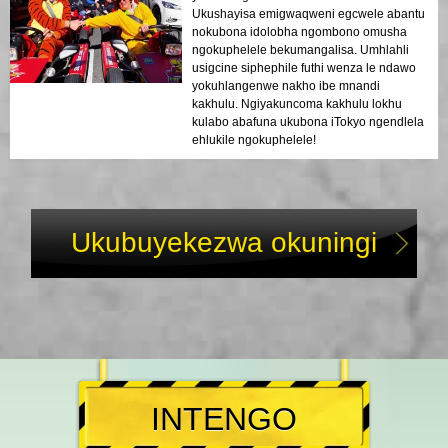
Ukushayisa emigwaqweni egcwele abantu
nokubona idolobha ngombono omusha
ngokuphelele bekumangalisa. Umhlahli
usigcine siphephile futhi wenza le ndawo
yokuhlangenwe nakho ibe mnandi
kakhulu. Ngiyakuncoma kakhulu lokhu
kulabo abafuna ukubona iTokyo ngendlela
ehlukile ngokuphelele!
Ukubuyekezwa okuningi
INTENGO